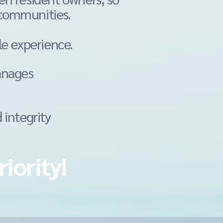
 communities.
le
experience.
anages
 integrity
riority!