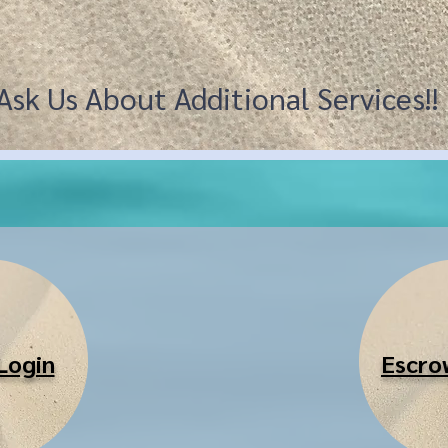
Ask Us About Additional Services!
Login
Escro