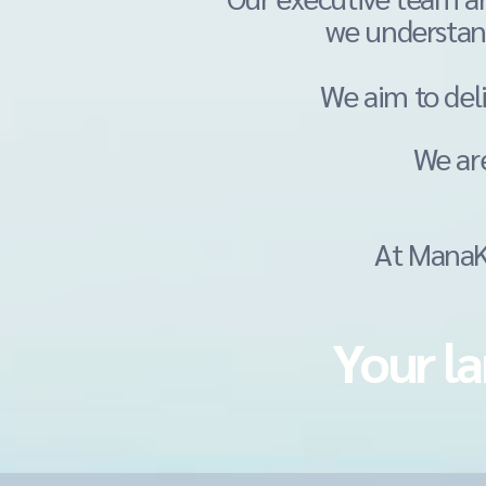
we understan
We aim to del
We ar
At ManaKa
Your la