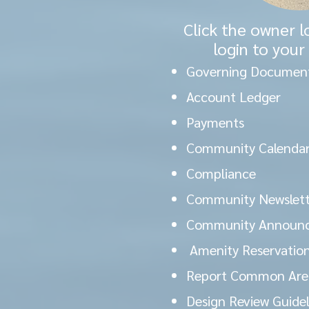
Click the owner l
login to your
Governing Documen
Account Ledger
Payments
Community Calendar
Compliance
Community Newslett
Community Announ
Amenity Reservatio
Report Common Area
Design Review Guide