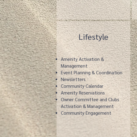
Lifestyle
Amenity Activation &
Management
Event Planning & Coordination
Newsletters
Community Calendar
Amenity Reservations
Owner Committee and Clubs
Activation & Management
Community Engagement