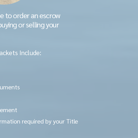
ve to order an escrow
buying or selling your
ackets Include:
cuments
atement
rmation required by your Title