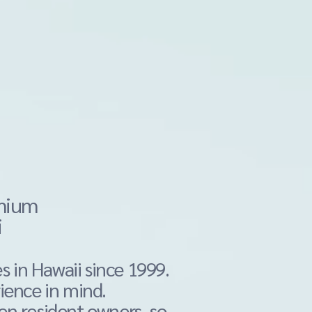
emium
i
s in Hawaii since 1999.
ience in mind.
n resident owners, so