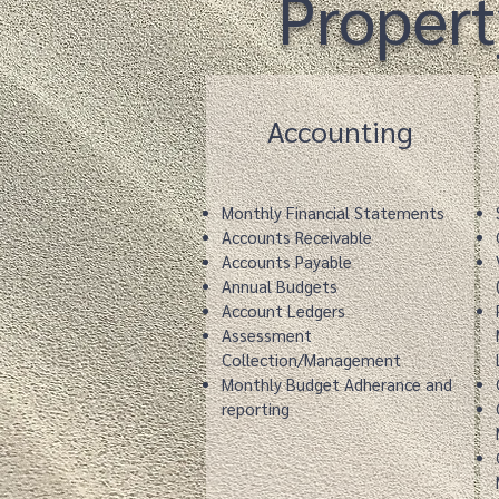
Proper
Accounting
Monthly Financial Statements
Accounts Receivable
Accounts Payable
Annual Budgets
Account Ledgers
Assessment
Collection/Management
Monthly Budget Adherance and
reporting