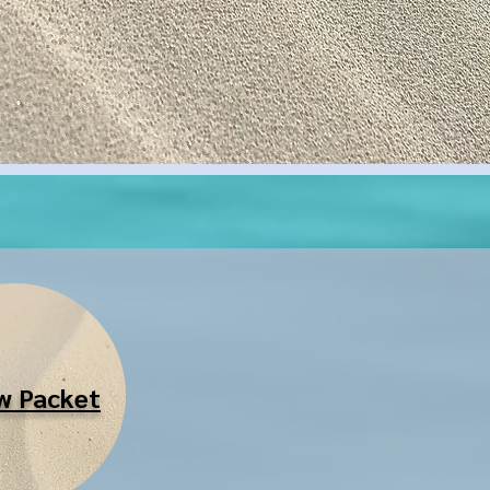
!
w Packet