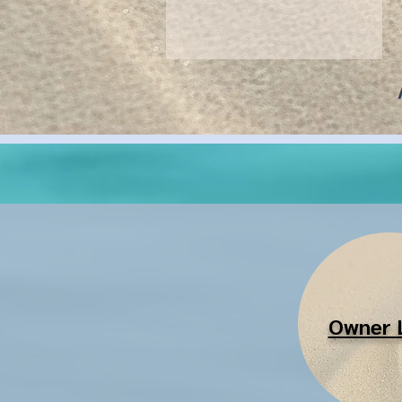
Owner 