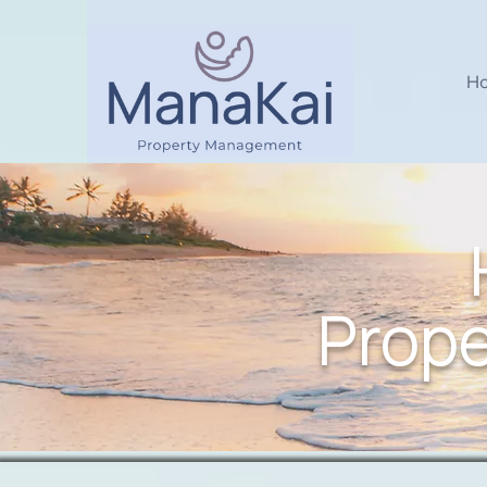
H
Prop