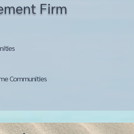
gement Firm
ities
me Communities