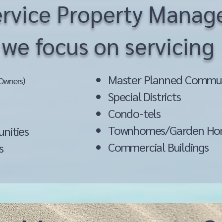
Service Property Mana
we focus on servicing
Master Planned Commun
Owners)
Special Districts
Condo-tels
s
Townhomes/Garden Ho
unities
Commercial Buildings
s