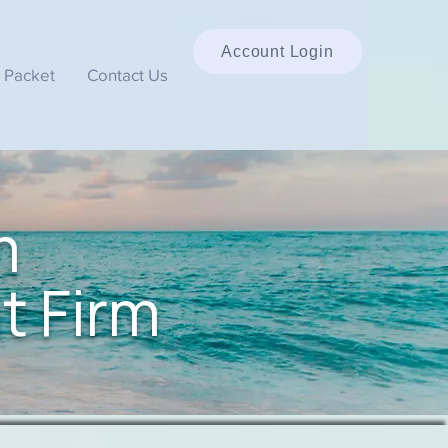
Account Login
 Packet
Contact Us
m
t Firm