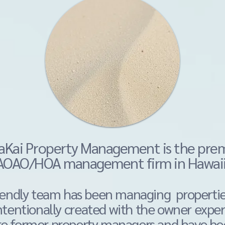
About
Kai Property Management is the pr
AOAO/HOA management firm in Hawai
riendly team has been managing propertie
ntentionally
created with the owner exper
re former property managers and have bee