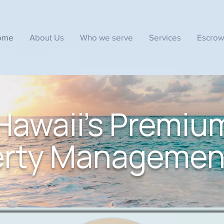
ome
About Us
Who we serve
Services
Escrow
Hawaii's Premiu
erty Managemen