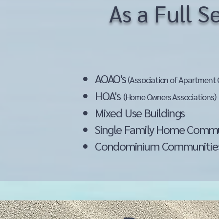
As a Full 
AOAO's
(Association of Apartment 
HOA's
(Home Owners Associations)
Mixed Use Building
Single Family Home Comm
Condominium Communitie