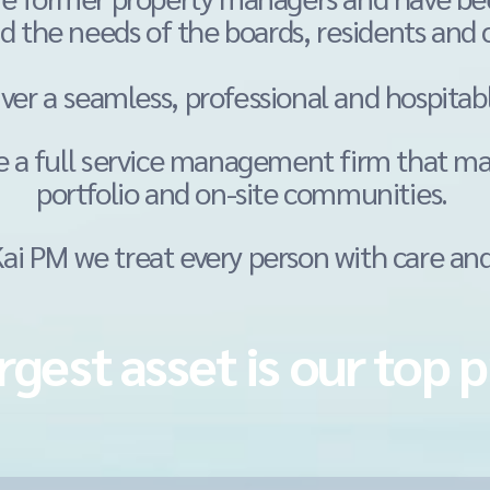
d the needs of the boards, residents and
iver a
seamless, professional and hospitab
e a full service management firm that m
portfolio and on-site communities.
i PM we treat every person with care and
rgest asset is our top p