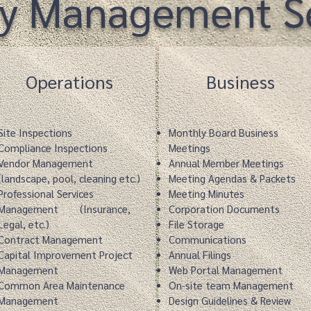
ty Management Se
Operations
Business
Site Inspections
Monthly Board Business
Compliance Inspections
Meetings
Vendor Management
Annual Member Meetings
(landscape, pool, cleaning etc.)
Meeting Agendas & Packets
Professional Services
Meeting Minutes
Management
(Insurance,
Corporation Documents
Legal, etc.)
File Storage
Contract Management
Communications
Capital Improvement Project
Annual Filings
Management
Web Portal Management
Common Area Maintenance
On-site team Management
Management
Design Guidelines & Review