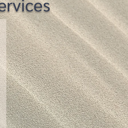
rvices