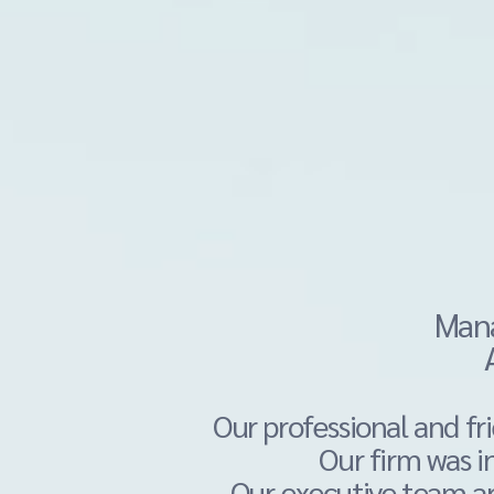
Mana
Our professional and f
Our firm was
i
Our executive team a