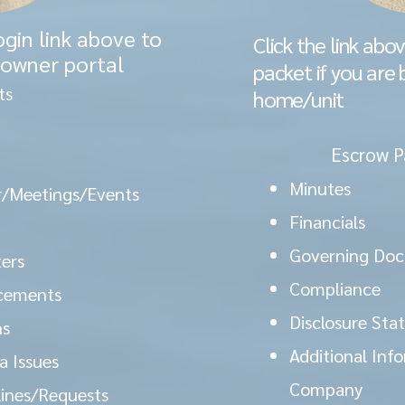
ogin link above to
Click the link abo
 owner portal
packet if you are 
ts
home/unit
Escrow P
Minutes
/Meetings/Events
Financials
Governing Do
ers
Compliance
cements
Disclosure St
ns
Additional Info
 Issues
Company
lines/Requests